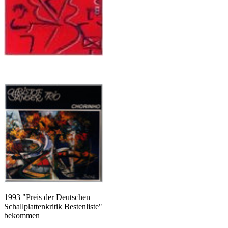
1993 "Preis der Deutschen
Schallplattenkritik Bestenliste"
bekommen