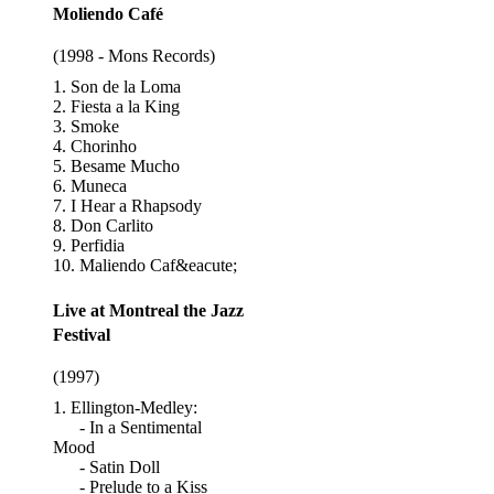
Moliendo Café
(1998 - Mons Records)
1. Son de la Loma
2. Fiesta a la King
3. Smoke
4. Chorinho
5. Besame Mucho
6. Muneca
7. I Hear a Rhapsody
8. Don Carlito
9. Perfidia
10. Maliendo Caf&eacute;
Live at Montreal the Jazz
Festival
(1997)
1. Ellington-Medley:
- In a Sentimental
Mood
- Satin Doll
- Prelude to a Kiss