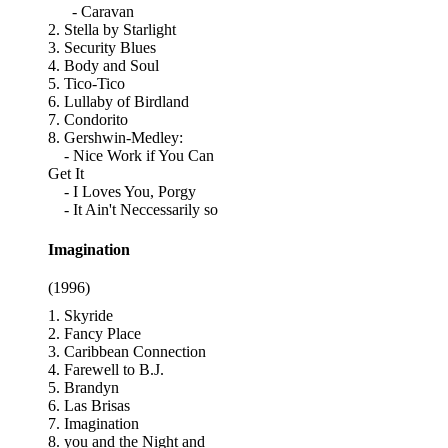
- Caravan
2. Stella by Starlight
3. Security Blues
4. Body and Soul
5. Tico-Tico
6. Lullaby of Birdland
7. Condorito
8. Gershwin-Medley:
- Nice Work if You Can
Get It
- I Loves You, Porgy
- It Ain't Neccessarily so
Imagination
(1996)
1. Skyride
2. Fancy Place
3. Caribbean Connection
4. Farewell to B.J.
5. Brandyn
6. Las Brisas
7. Imagination
8. you and the Night and