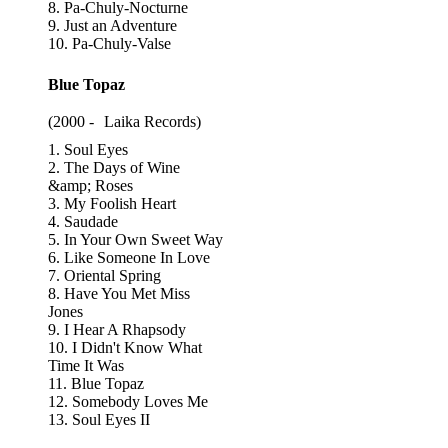
8. Pa-Chuly-Nocturne
9. Just an Adventure
10. Pa-Chuly-Valse
Blue Topaz
(2000 -
Laika Records
)
1. Soul Eyes
2. The Days of Wine
&amp; Roses
3. My Foolish Heart
4. Saudade
5. In Your Own Sweet Way
6. Like Someone In Love
7. Oriental Spring
8. Have You Met Miss
Jones
9. I Hear A Rhapsody
10. I Didn't Know What
Time It Was
11. Blue Topaz
12. Somebody Loves Me
13. Soul Eyes II