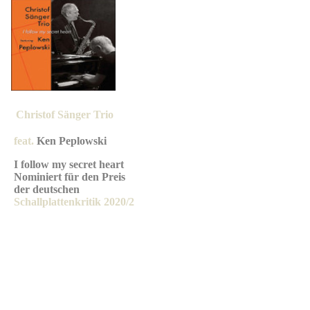
Christof Sän
ger Trio
feat.
Ken Peplowski
I follow my secret heart
Nominiert für den Preis
der deutschen
Schallplattenkritik 2020/2