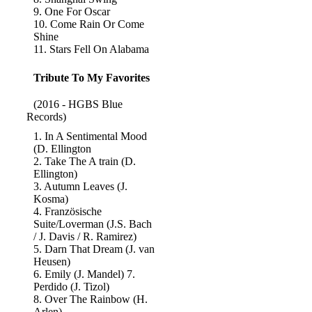
9. One For Oscar
10. Come Rain Or Come
Shine
11. Stars Fell On Alabama
Tribute To My Favorites
(2016 - HGBS Blue
Records)
1. In A Sentimental Mood
(D. Ellington
2. Take The A train (D.
Ellington)
3. Autumn Leaves (J.
Kosma)
4. Französische
Suite/Loverman (J.S. Bach
/ J. Davis / R. Ramirez)
5. Darn That Dream (J. van
Heusen)
6. Emily (J. Mandel) 7.
Perdido (J. Tizol)
8. Over The Rainbow (H.
Arlen)