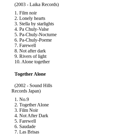
(2003 - Laika Records)
1. Film noir
2. Lonely hearts
3. Stella by starlights
4. Pa Chuly-Valse
5. Pa-Chuly-Nocturne
6. Pa-Chuly-Poeme
7. Farewell
8. Not after dark
9. Rivers of light
10. Alone together
Together Alone
(2002 - Sound Hills
Records Japan)
1. No.9
2. Together Alone
3. Film Noir
4. Not After Dark
5. Farewell
6. Saudade
7. Las Brisas