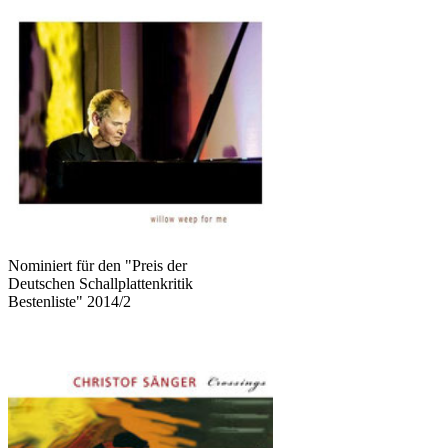
Nominiert für den "Preis der
Deutschen Schallplattenkritik
Bestenliste" 2014/2