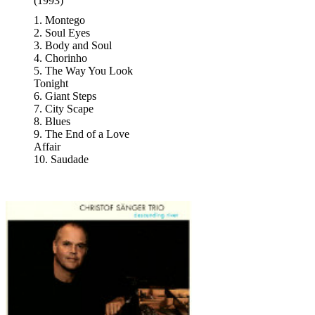
(1993)
1. Montego
2. Soul Eyes
3. Body and Soul
4. Chorinho
5. The Way You Look
Tonight
6. Giant Steps
7. City Scape
8. Blues
9. The End of a Love
Affair
10. Saudade