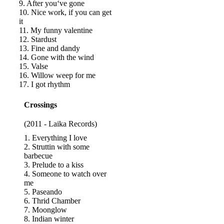
9. After you‘ve gone
10. Nice work, if you can get
it
11. My funny valentine
12. Stardust
13. Fine and dandy
14. Gone with the wind
15. Valse
16. Willow weep for me
17. I got rhythm
Crossings
(2011 - Laika Records)
1. Everything I love
2. Struttin with some
barbecue
3. Prelude to a kiss
4. Someone to watch over
me
5. Paseando
6. Thrid Chamber
7. Moonglow
8. Indian winter