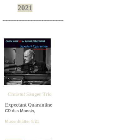
2021
---------------------------------------
Christof Sänger Trio
Expectant Quarantine
CD des Monats,
Musenblätter
8/21