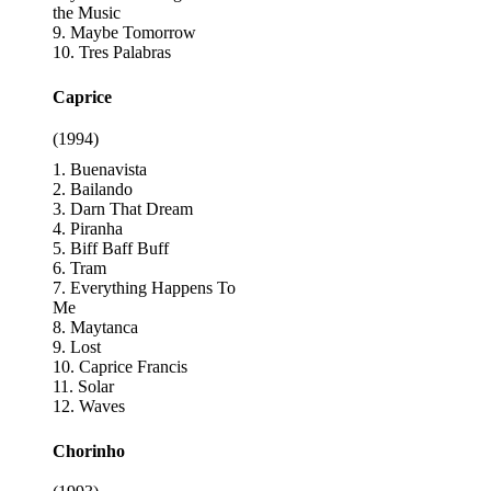
the Music
9. Maybe Tomorrow
10. Tres Palabras
Caprice
(1994)
1. Buenavista
2. Bailando
3. Darn That Dream
4. Piranha
5. Biff Baff Buff
6. Tram
7. Everything Happens To
Me
8. Maytanca
9. Lost
10. Caprice Francis
11. Solar
12. Waves
Chorinho