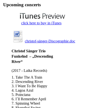
Upcoming concerts
click here to buy in iTunes
christof-sänger-Discographie.doc
Christof Sänger Trio
Funkelnd – „Descending
River“
(2017 - Laika Records)
1. Take The A Train
2. Descending River
3. I Want To Be Happy
4. Lagoa Azul
5. Poinciana
6. I´ll Remember April
7. Spinning Wheel
8. Shanghai Swing