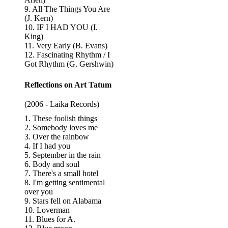
9. All The Things You Are
(J. Kern)
10. IF I HAD YOU (I.
King)
11. Very Early (B. Evans)
12. Fascinating Rhythm / I
Got Rhythm (G. Gershwin)
Reflections on Art Tatum
(2006 - Laika Records)
1. These foolish things
2. Somebody loves me
3. Over the rainbow
4. If I had you
5. September in the rain
6. Body and soul
7. There's a small hotel
8. I'm getting sentimental
over you
9. Stars fell on Alabama
10. Loverman
11. Blues for A.