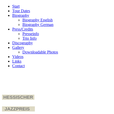
Start
Tour Dates
Biography
Biography English
Biography German
Press/Credits
Presseinfo
Trio Info
Discography
Gallery
Downloadable Photos
Videos
Links
Contact
HESSISCHER
JAZZPREIS