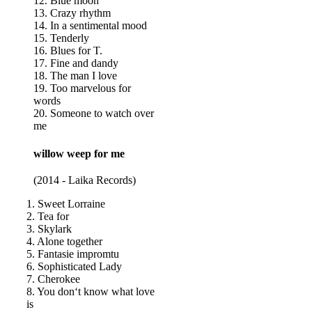
12. Blue moon
13. Crazy rhythm
14. In a sentimental mood
15. Tenderly
16. Blues for T.
17. Fine and dandy
18. The man I love
19. Too marvelous for
words
20. Someone to watch over
me
willow weep for me
(2014 - Laika Records)
1. Sweet Lorraine
2. Tea for
3. Skylark
4. Alone together
5. Fantasie impromtu
6. Sophisticated Lady
7. Cherokee
8. You don‘t know what love
is