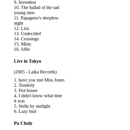
9. Invention
10. The ballad of the sad
young men
11. Papageno's sleepless
night
12. Liza
13. Undecided
14. Crossings
15. Misty
16. Alfie
Live in Tokyo
(2005 - Laika Records)
1. have you met Miss Jones
2. Tenderly
3. Hot house
4. I didn't know what time
it was
5. Stella by starlight
6. Lazy bird
Pa Chuly